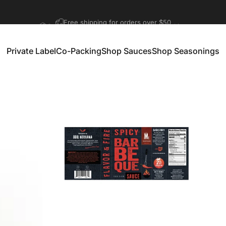
Pause slideshow
Get started with private label and co-packing
Private Label
Co-Packing
Shop Sauces
Shop Seasonings
Private Label
Co-Packing
Shop Sauces
Shop Seasonings