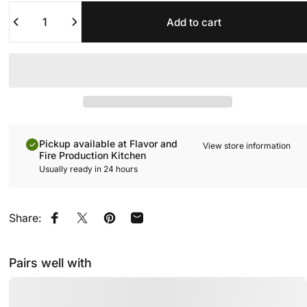
Quantity
Add to cart
Pickup available at Flavor and
View store information
Fire Production Kitchen
Usually ready in 24 hours
Share:
Share on Facebook
Share on X
Pin on Pinterest
Share by Email
Pairs well with