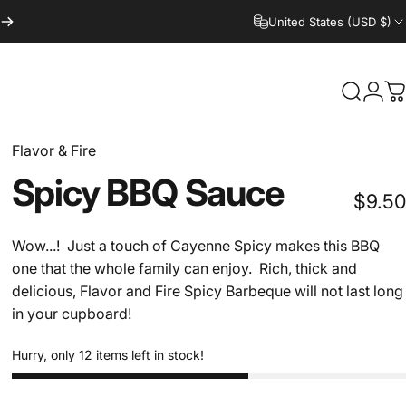
United States (USD $)
Search
Logi
C
Flavor & Fire
Spicy
BBQ
Sauce
$9.50
Wow...! Just a touch of Cayenne Spicy makes this BBQ
one that the whole family can enjoy. Rich, thick and
delicious, Flavor and Fire Spicy Barbeque will not last long
in your cupboard!
Hurry, only 12 items left in stock!