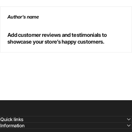
Author's name
Add customer reviews and testimonials to
showcase your store’s happy customers.
Quick links
Information