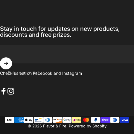
Stay in touch for updates on new products,
discounts and free prizes.
Enter your email
Check us out on Facebook and Instagram
Facebook
Instagram
United States (USD $)
Country/region
© 2026 Flavor & Fire.
Powered by Shopify