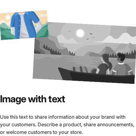
Image
with
text
Use this text to share information about your brand with
your customers. Describe a product, share announcements,
or welcome customers to your store.