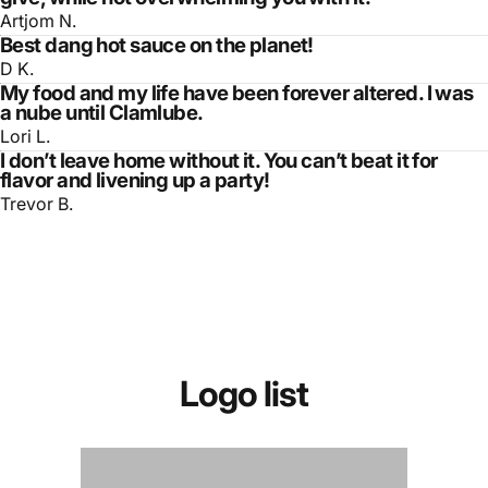
Artjom N.
Best dang hot sauce on the planet!
D K.
My food and my life have been forever altered. I was
a nube until Clamlube.
Lori L.
I don’t leave home without it. You can’t beat it for
flavor and livening up a party!
Trevor B.
Logo
list