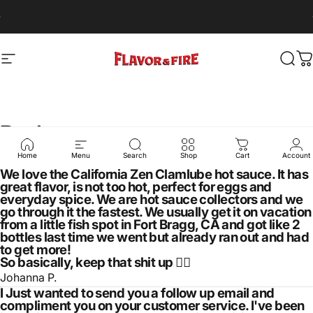
Skip to content
Pause slideshow
Free shipping for orders over $50
Site navigation
Flavor & Fire
Sear
C
Reviews
Home
Menu
Search
Shop
Cart
Account
We love the California Zen Clamlube hot sauce. It has
great flavor, is not too hot, perfect for eggs and
everyday spice. We are hot sauce collectors and we
go through it the fastest. We usually get it on vacation
from a little fish spot in Fort Bragg, CA and got like 2
bottles last time we went but already ran out and had
to get more!
So basically, keep that shit up 👍🏼
Johanna P.
I Just wanted to send you a follow up email and
compliment you on your customer service. I've been