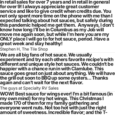
in retail sales for over 7 years and in retail in general
for over 9! I always appreciate great customer
service and like to give credit when credits due. You
not only spent more time on the phone with me than I
expected talking about hot sauces, but safely during
this pandemic helped me get them. Anyways, I don't
know how long I'll be in Columbus as my Job will
move me again soon, but while I'm here you are my
ONLY place I will go to for hot sauce, period. Have a
great week and stay healthy!
Stephen H, The Tile Shop
We are all big fans of hot sauce. We usually
experiment and try each others favorite recipe’s with
different and unique style hot sauces. We couldn’t be
happier with a chance run in with Clamlube. This
sauce goes great on just about anything. We will have
the grill out soon to BBQ up some oysters… Thanks
again and can’t wait for the next flavor.
The guys at Specialty RV Sales
WOW! Best sauce for wings ever! I’m a bit famous (in
my own mind) for my hot wings. This Christmas I
made 170 of them for my family gathering and
everyone went nuts. Not too hot with just the right
amount of sweetness. Incredible flavor; and the T-