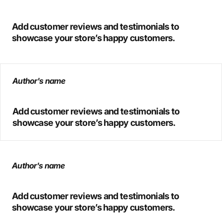
Add customer reviews and testimonials to
showcase your store’s happy customers.
Author's name
Add customer reviews and testimonials to
showcase your store’s happy customers.
Author's name
Add customer reviews and testimonials to
showcase your store’s happy customers.