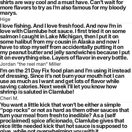
shirts are way cool and a must have. Can’t wait for
more flavors to try as I’m also famous for my bloody
marys.
Hige
I love fishing. And I love fresh food. And now I’m in
love with Clamlube hot sauce. I first tried it on some
salmon I caught in Lake Michigan, then I put it on
some halibut from my cousin in Alaska and now I
have to stop myself from accidentally putting it on
my peanut butter and jelly sandwiches because I put
it on everything else. Layers of flavor in every bottle.
Jordan “the reel man” Miller
I’m on the 21 Day Fix food plan and I’m using it instead
of dressing. Since it’s not burn your mouth hot I can
use as much as I want and get lots of flavor while
saving calories. Next week I’ll let you know how
shrimp is saluted in Clamlube!
Cheri M.
You want a little kick that won’t be either a simple
“pop rocks” or not as hard as them other sauces that
turn your meal from fresh to inedible? As a (self
proclaimed) spice aficionado, Clamlube gives that
nice little needed kick that hot sauce is supposed to
give, while not overwhelming you with it.