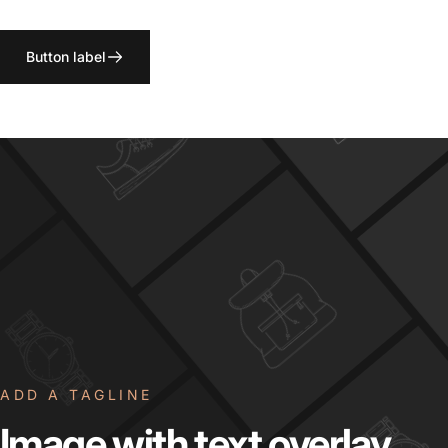
Button label
ADD A TAGLINE
Image
with
text
overlay