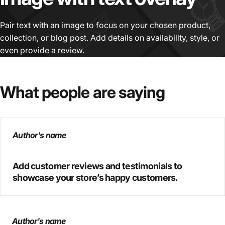
Pair text with an image to focus on your chosen product,
collection, or blog post. Add details on availability, style, or
even provide a review.
What
people
are
saying
Author's name
Add customer reviews and testimonials to
showcase your store’s happy customers.
Author's name